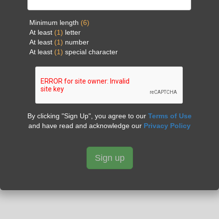
Minimum length
(6)
At least
(1)
letter
At least
(1)
number
At least
(1)
special character
By clicking "Sign Up", you agree to our
Terms of Use
and have read and acknowledge our
Privacy Policy
Sign up