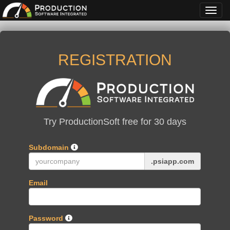
Toggl
navig
REGISTRATION
Try ProductionSoft free for 30 days
Subdomain
.
psiapp
.com
Email
Password