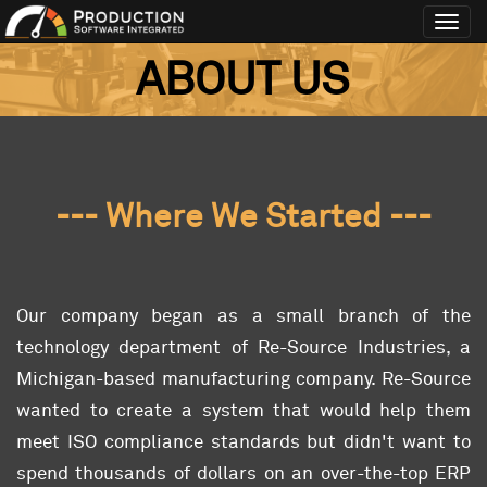
Toggl
navig
ABOUT US
--- Where We Started ---
Our company began as a small branch of the
technology department of Re-Source Industries, a
Michigan-based manufacturing company. Re-Source
wanted to create a system that would help them
meet ISO compliance standards but didn't want to
spend thousands of dollars on an over-the-top ERP