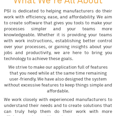
What We're All About
PSI is dedicated to helping manufacturers do their
work with efficiency, ease, and affordability. We aim
to create software that gives you tools to make your
processes simpler and your teams more
knowledgeable. Whether it is providing your teams
with work instructions, establishing better control
over your processes, or gaining insights about your
jobs and productivity, we are here to bring you
technology to achieve these goals.
We strive to make our application full of features
that you need while at the same time remaining
user-friendly. We have also designed the system
without excessive features to keep things simple and
affordable.
We work closely with experienced manufacturers to
understand their needs and to create solutions that
can truly help them do their work with more