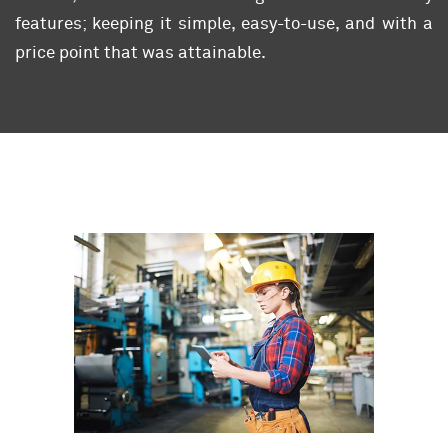
features; keeping it simple, easy-to-use, and with a
price point that was attainable.