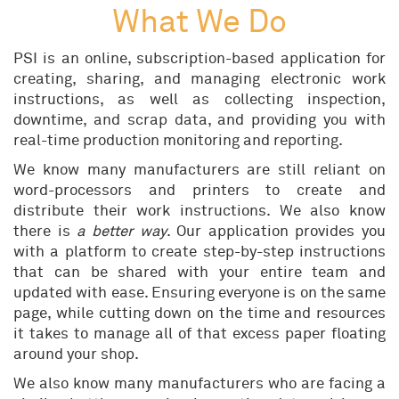
What We Do
PSI is an online, subscription-based application for
creating, sharing, and managing electronic work
instructions, as well as collecting inspection,
downtime, and scrap data, and providing you with
real-time production monitoring and reporting.
We know many manufacturers are still reliant on
word-processors and printers to create and
distribute their work instructions. We also know
there is
a better way
. Our application provides you
with a platform to create step-by-step instructions
that can be shared with your entire team and
updated with ease. Ensuring everyone is on the same
page, while cutting down on the time and resources
it takes to manage all of that excess paper floating
around your shop.
We also know many manufacturers who are facing a