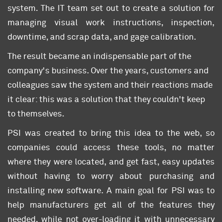
system. The IT team set out to create a solution for
managing visual work instructions, inspection,
downtime, and scrap data, and gage calibration.
The result became an indispensable part of the
company's business. Over the years, customers and
colleagues saw the system and their reactions made
it clear: this was a solution that they couldn't keep
to themselves.
PSI was created to bring this idea to the web, so
companies could access these tools, no matter
where they were located, and get fast, easy updates
without having to worry about purchasing and
installing new software. A main goal for PSI was to
help manufacturers get all of the features they
needed, while not over-loading it with unnecessary