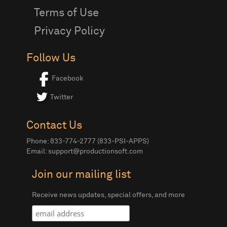
Terms of Use
Privacy Policy
Follow Us
Facebook
Twitter
Contact Us
Phone: 833-774-2777 (833-PSI-APPS)
Email:
support@productionsoft.com
Join our mailing list
Receive news updates, special offers, and more