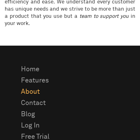
efficiency and ease. We understand every customer
has unique needs and we strive to be more than just
a product that you use but a
team to support you
in
your work.
Home
Features
About
Contact
Blog
Log In
Free Trial