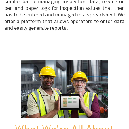
similar battle managing inspection data, relying on
pen and paper logs for inspection values that then
has to be entered and managed in a spreadsheet. We
offer a platform that allows operators to enter data
and easily generate reports.