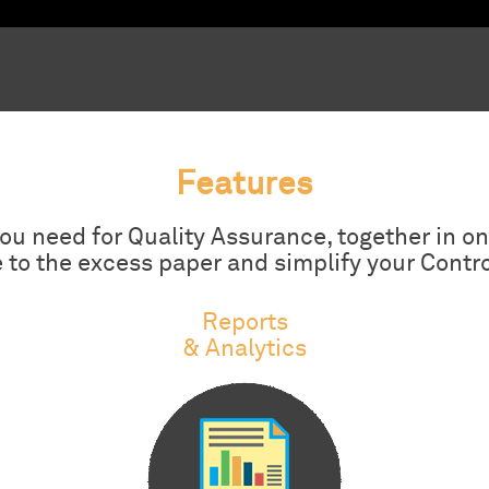
Features
 you need for Quality Assurance, together in on
to the excess paper and simplify your Contr
Reports
& Analytics