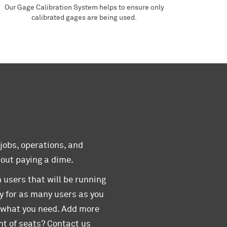
Our Gage Calibration System helps to ensure only
calibrated gages are being used.
 jobs, operations, and
hout paying a dime.
 users that will be running
y for as many users as you
y what you need. Add more
t of seats? Contact us