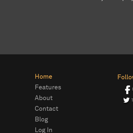
Home
Foll
Features
About
T
Contact
Blog
Log In