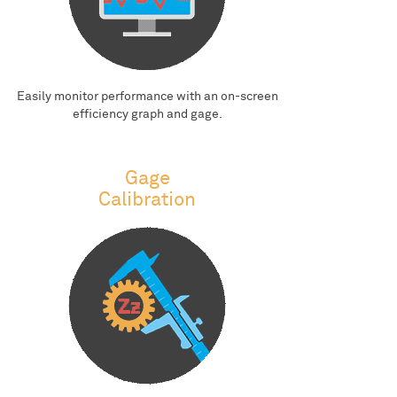
Easily monitor performance with an on-screen
efficiency graph and gage.
Gage
Calibration