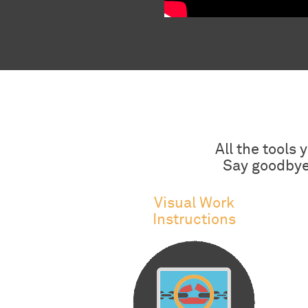
All the tools
Say goodbye 
Visual Work
Instructions