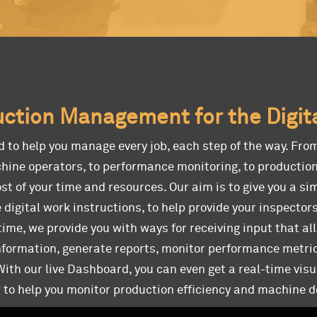
ction Management for the Digit
d to help you manage every job, each step of the way. Fro
hine operators, to performance monitoring, to production
t of your time and resources. Our aim is to give you a si
 digital work instructions, to help provide your inspector
time, we provide you with ways for receiving input that al
information, generate reports, monitor performance metri
th our live Dashboard, you can even get a real-time visu
r to help you monitor production efficiency and machine 