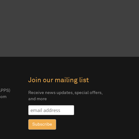
Join our mailing list
APPS)
Receive news updates, special offers,
com
and more