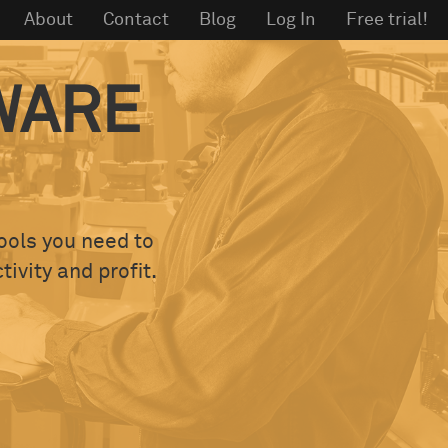
About
Contact
Blog
Log In
Free trial!
WARE
tools you need to
ivity and profit.