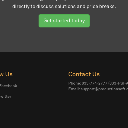
directly to discuss solutions and price breaks.
Get started today
ow Us
Contact Us
Phone: 833-774-2777 (833-PSI-
Facebook
Email:
support@productionsoft.
witter