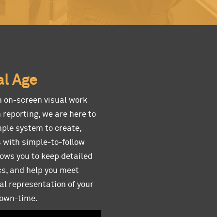
al Age
m on-screen visual work
 reporting, we are here to
mple system to create,
s with simple-to-follow
lows you to keep detailed
cs, and help you meet
al representation of your
down-time.