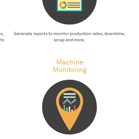
s,
Generate reports to monitor production rates, downtime,
 to
scrap and more.
Machine
Monitoring