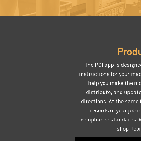
Produ
The PSI app is designe
instructions for your mac
help you make the mos
distribute, and update
directions. At the same 
records of your job 
compliance standards. Wi
shop floo