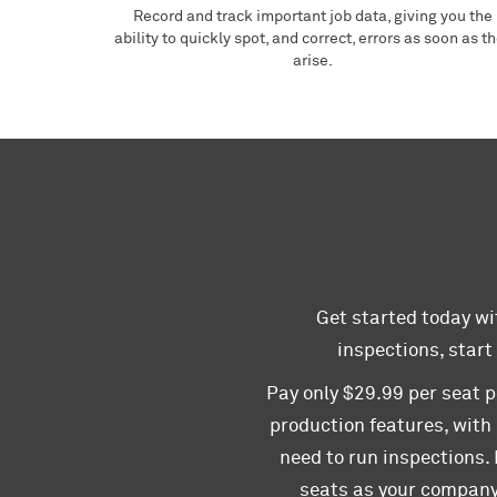
Record and track important job data, giving you the
ability to quickly spot, and correct, errors as soon as t
arise.
Get started today wit
inspections, start
Pay only $29.99 per seat p
production features, with
need to run inspections.
seats as your company