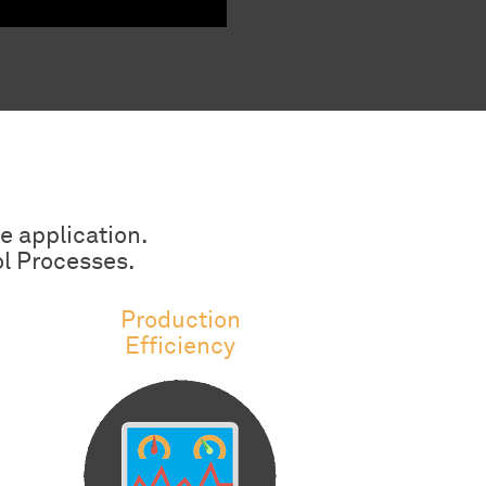
e application.
ol Processes.
Production
Efficiency