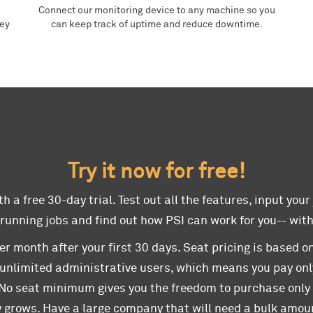
Connect our monitoring device to any machine so you
hey
can keep track of uptime and reduce downtime.
Try it now for free!
h a free 30-day trial. Test out all the features, input your
 running jobs and find out how PSI can work for you-- wit
er month after your first 30 days. Seat pricing is based on
 unlimited administrative users, which means you pay onl
 No seat minimum gives you the freedom to purchase onl
 grows. Have a large company that will need a bulk amoun