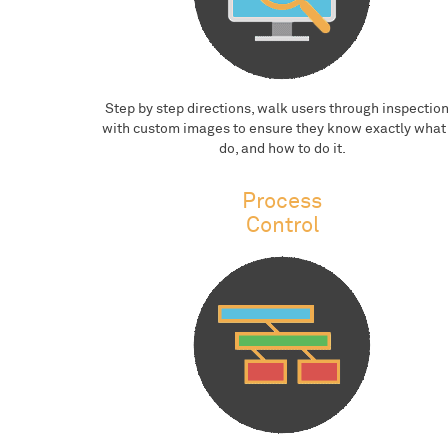
Step by step directions, walk users through inspection
with custom images to ensure they know exactly what
do, and how to do it.
Process
Control