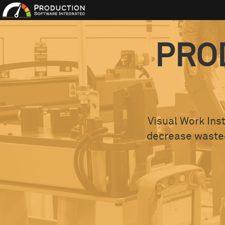
PRO
Visual Work Inst
decrease wasted 