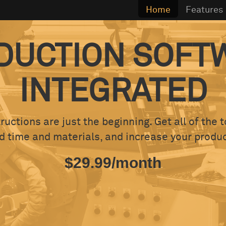
Home
Features
DUCTION SOFT
INTEGRATED
ructions are just the beginning. Get all of the 
time and materials, and increase your product
$29.99/month