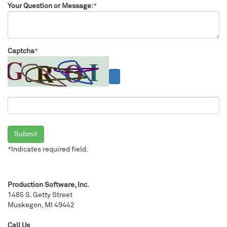
Your Question or Message:
*
Captcha
*
Submit
*
Indicates required field.
Production Software, Inc.
1485 S. Getty Street
Muskegon, MI 49442
Call Us