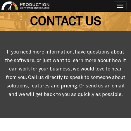
Toggl
navig
CONTACT US
If you need more information, have questions about
the software, or just want to learn more about how it
can work for your business, we would love to hear
from you. Call us directly to speak to someone about
solutions, features and pricing. Or send us an email
and we will get back to you as quickly as possible.