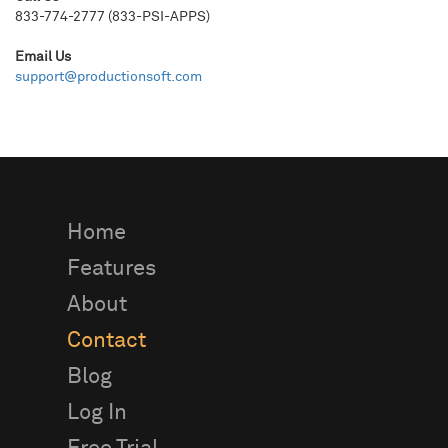
833-774-2777 (833-PSI-APPS)
Email Us
support@productionsoft.com
Home
Features
About
Contact
Blog
Log In