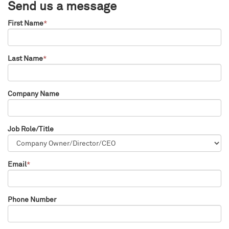
Send us a message
First Name
*
Last Name
*
Company Name
Job Role/Title
Email
*
Phone Number