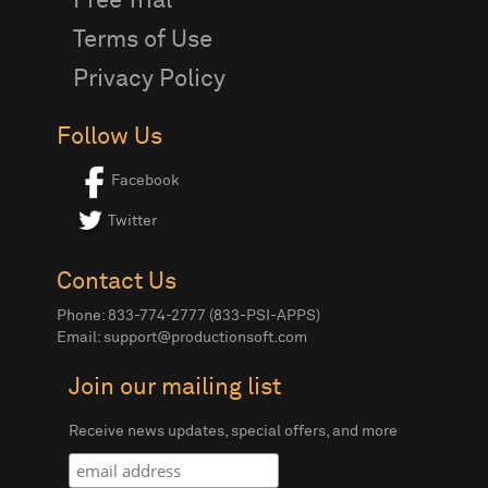
Free Trial
Terms of Use
Privacy Policy
Follow Us
Facebook
Twitter
Contact Us
Phone: 833-774-2777 (833-PSI-APPS)
Email:
support@productionsoft.com
Join our mailing list
Receive news updates, special offers, and more